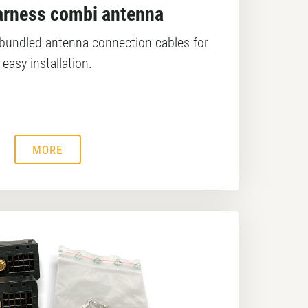
arness combi antenna
y bundled antenna connection cables for
easy installation.
MORE