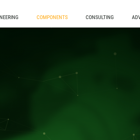
NEERING
COMPONENTS
CONSULTING
AD