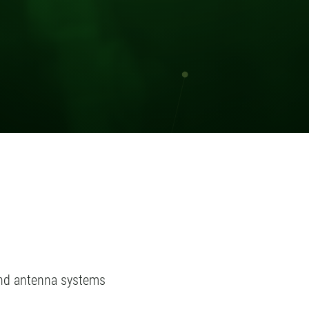
and antenna systems