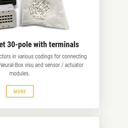
t 30-pole with terminals
tors in various codings for connecting
Neural-Box visu and sensor / actuator
modules.
MORE