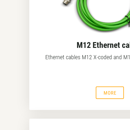
M12 Ethernet ca
Ethernet cables M12 X-coded and M1
MORE