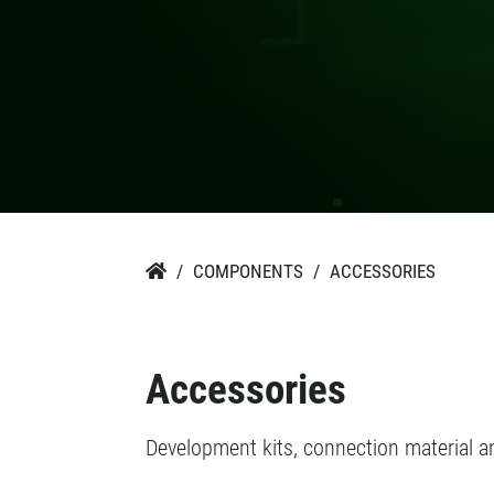
COMPONENTS
ACCESSORIES

Accessories
Development kits, connection material 