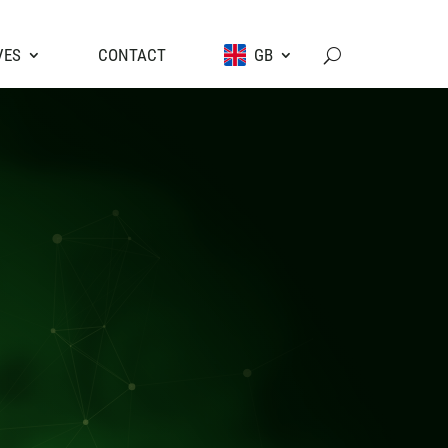
VES
CONTACT
GB