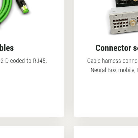
bles
Connector se
2 D-coded to RJ45.
Cable harness connec
Neural-Box mobile, 