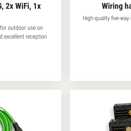
, 2x WiFi, 1x
Wiring h
High-quality five-wa
for outdoor use on
d excellent reception