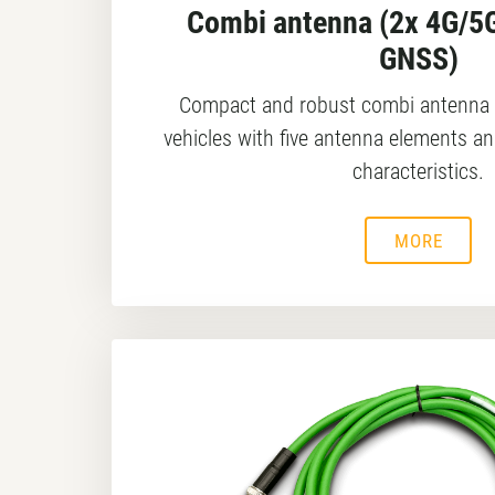
Combi antenna (2x 4G/5G
GNSS)
Compact and robust combi antenna 
vehicles with five antenna elements an
characteristics.
MORE